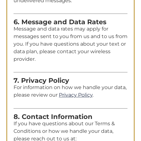
undelivered messages.
6. Message and Data Rates
Message and data rates may apply for
messages sent to you from us and to us from
you. If you have questions about your text or
data plan, please contact your wireless
provider.
7. Privacy Policy
For information on how we handle your data,
please review our
Privacy Policy
.
8. Contact Information
If you have questions about our Terms &
Conditions or how we handle your data,
please reach out to us at: