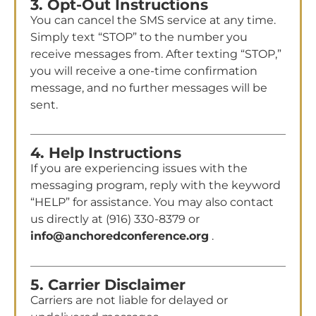
3. Opt-Out Instructions
You can cancel the SMS service at any time.
Simply text “STOP” to the number you
receive messages from. After texting “STOP,”
you will receive a one-time confirmation
message, and no further messages will be
sent.
4. Help Instructions
If you are experiencing issues with the
messaging program, reply with the keyword
“HELP” for assistance. You may also contact
us directly at (916) 330-8379 or
info@anchoredconference.org
.
5. Carrier Disclaimer
Carriers are not liable for delayed or