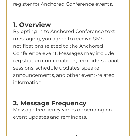
register for Anchored Conference events.
1. Overview
By opting in to Anchored Conference text
messaging, you agree to receive SMS
notifications related to the Anchored
Conference event. Messages may include
registration confirmations, reminders about
sessions, schedule updates, speaker
announcements, and other event-related
information.
2. Message Frequency
Message frequency varies depending on
event updates and reminders.