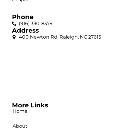
Phone
(916) 330-8379
Address
400 Newton Rd, Raleigh, NC 27615
More Links
Home
About