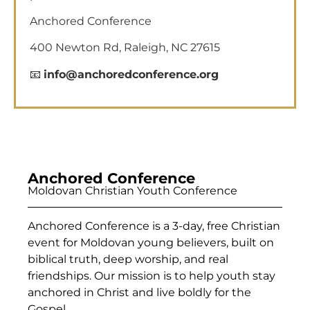
Anchored Conference
400 Newton Rd, Raleigh, NC 27615
📧
info@anchoredconference.org
Anchored Conference
Moldovan Christian Youth Conference
Anchored Conference is a 3-day, free Christian
event for Moldovan young believers, built on
biblical truth, deep worship, and real
friendships. Our mission is to help youth stay
anchored in Christ and live boldly for the
Gospel.