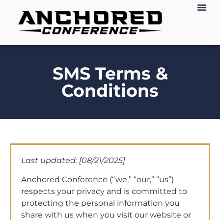
SMS Terms &
Conditions
Last updated: [08/21/2025]
Anchored Conference (“we,” “our,” “us”)
respects your privacy and is committed to
protecting the personal information you
share with us when you visit our website or