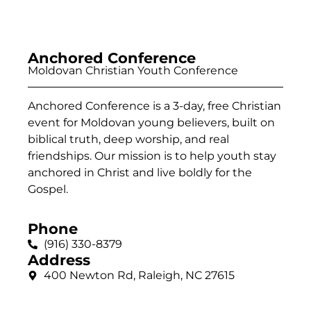
Anchored Conference
Moldovan Christian Youth Conference
Anchored Conference is a 3-day, free Christian
event for Moldovan young believers, built on
biblical truth, deep worship, and real
friendships. Our mission is to help youth stay
anchored in Christ and live boldly for the
Gospel.
Phone
(916) 330-8379
Address
400 Newton Rd, Raleigh, NC 27615