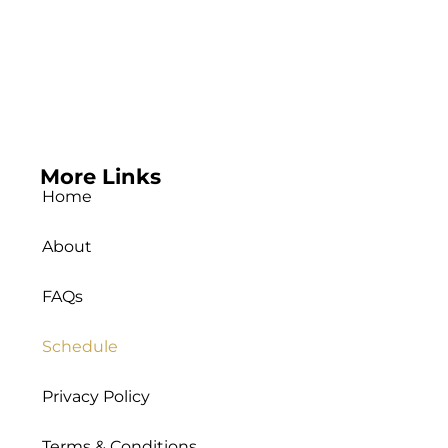
More Links
Home
About
FAQs
Schedule
Privacy Policy
Terms & Conditions