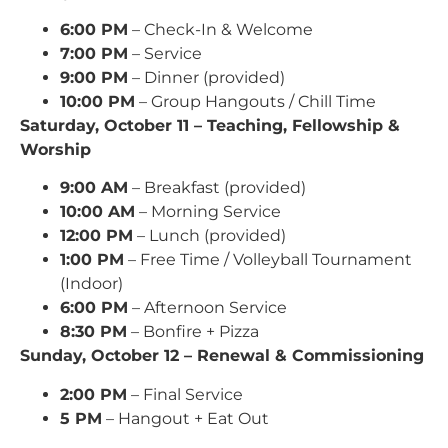
6:00 PM
– Check-In & Welcome
7:00 PM
– Service
9:00 PM
– Dinner (provided)
10:00 PM
– Group Hangouts / Chill Time
Saturday, October 11 – Teaching, Fellowship &
Worship
9:00 AM
– Breakfast (provided)
10:00 AM
– Morning Service
12:00 PM
– Lunch (provided)
1:00 PM
– Free Time / Volleyball Tournament
(Indoor)
6:00 PM
– Afternoon Service
8:30 PM
– Bonfire + Pizza
Sunday, October 12 – Renewal & Commissioning
2:00 PM
– Final Service
5 PM
– Hangout + Eat Out