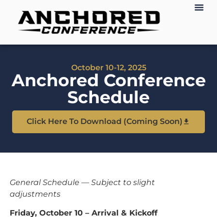
October 10-12, 2025
Anchored Conference
Schedule
Click Here To Download (Coming Soon)
General Schedule — Subject to slight
adjustments
Friday, October 10 – Arrival & Kickoff